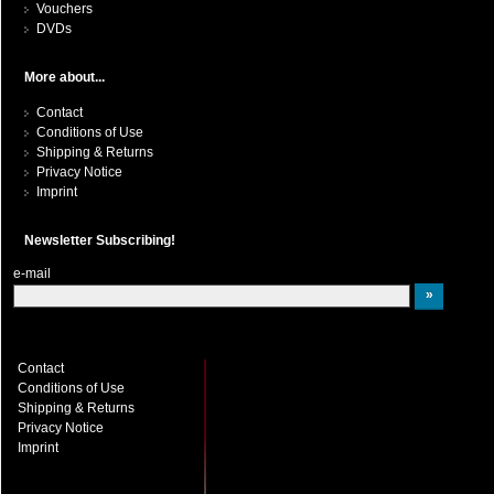
Vouchers
DVDs
More about...
Contact
Conditions of Use
Shipping & Returns
Privacy Notice
Imprint
Newsletter Subscribing!
e-mail
Contact
Conditions of Use
Shipping & Returns
Privacy Notice
Imprint