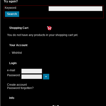
Try again?
Keyword:
Shopping Cart
You do not have any products in your shopping cart yet.
Your Account
Wishlist
Login
e-mail
Password
Create account
Password forgotten?
Info