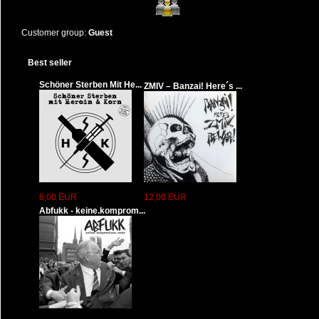
Customer group:
Guest
Best seller
Schöner Sterben Mit He...
ZMIV – Banzai! Here´s ...
6,00 EUR
12,00 EUR
Abfukk - keine.komprom...