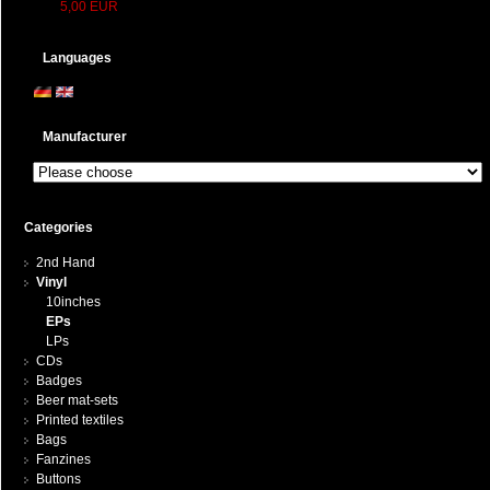
5,00 EUR
Languages
Manufacturer
Categories
2nd Hand
Vinyl
10inches
EPs
LPs
CDs
Badges
Beer mat-sets
Printed textiles
Bags
Fanzines
Buttons