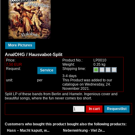
More Pictures
AnalOHG / Hausvabot-Split
Price:
Product No.:
LP0010
7,50 EUR
Weight:
0.35 kg
Request:
Shipping time:
Service
3-4 days
unit:
per
This Product was added to our
catalogue on Wednesday, 24.
November 2021.
Split LP of these bands from Berlin and Hameln. Ingenious cover and
beautiful songs, where the fun never comes too short.
Customers who bought this product bought also the following products:
Hass – Macht kaputt, w...
Nebenwirkung - Viel Ze...