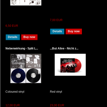
7,00 EUR
6,50 EUR
Details
Buy now
Details
Buy now
Nebenwirkung - Split L...
...But Alive - Nicht z...
Coloured vinyl
Red vinyl
12,00 EUR
23,00 EUR