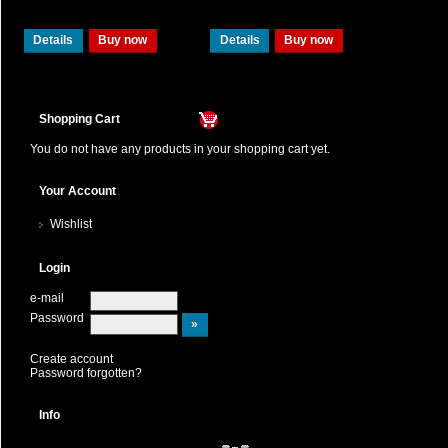
Details
Buy now
Details
Buy now
Shopping Cart
You do not have any products in your shopping cart yet.
Your Account
Wishlist
Login
e-mail
Password
Create account
Password forgotten?
Info