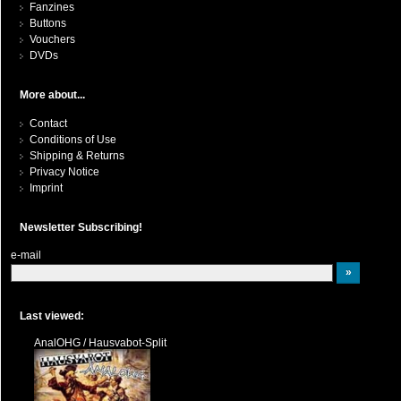
Fanzines
Buttons
Vouchers
DVDs
More about...
Contact
Conditions of Use
Shipping & Returns
Privacy Notice
Imprint
Newsletter Subscribing!
e-mail
Last viewed:
AnalOHG / Hausvabot-Split