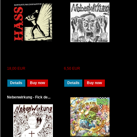
18,00 EUR
6,50 EUR
Details
Buy now
Details
Buy now
Nebenwirkung - Fick de...