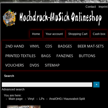
Contact
Imprint
Home
Your account
Shopping Cart
Cash box
2ND HAND
VINYL
CDS
BADGES
BEER MAT-SETS
PRINTED TEXTILES
BAGS
FANZINES
BUTTONS
VOUCHERS
DVDS
SITEMAP
Search
Advanced search
You are here:
Main page
Vinyl
LPs
AnalOHG / Hausvabot-Split