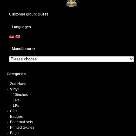
Customer group:
Guest
Languages
Manufacturer
Categories
2nd Hand
Vinyl
10inches
EPs
LPs
CDs
Badges
Beer mat-sets
Printed textiles
Bags